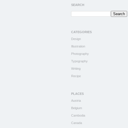
SEARCH
CATEGORIES
Design
Illustration
Photography
Typography
Writing
Recipe
PLACES
Austria
Belgium
Cambodia
Canada