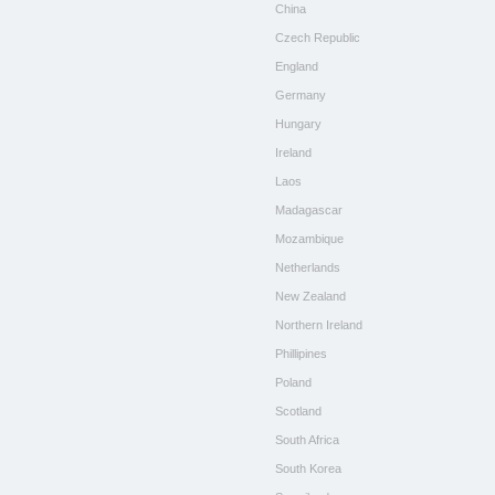
China
Czech Republic
England
Germany
Hungary
Ireland
Laos
Madagascar
Mozambique
Netherlands
New Zealand
Northern Ireland
Phillipines
Poland
Scotland
South Africa
South Korea