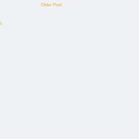
Older Post
)