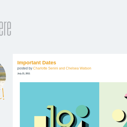
Important Dates
posted by
Charlotte Senini and Chelsea Watson
July 21, 2011