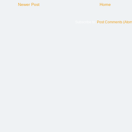
Newer Post
Home
Subscribe to:
Post Comments (Atom