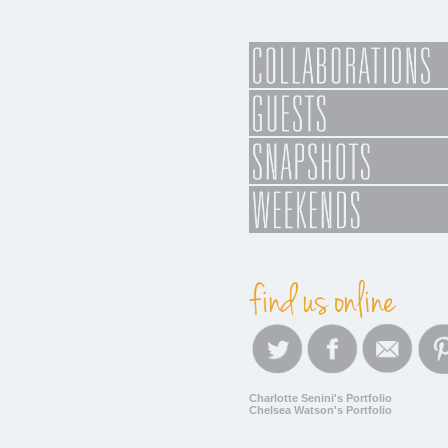
Charlotte Senini's Portfolio
Chelsea Watson's Portfolio