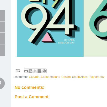
categories
Canada
,
Collaborations
,
Design
,
South Africa
,
Typography
No comments:
Post a Comment