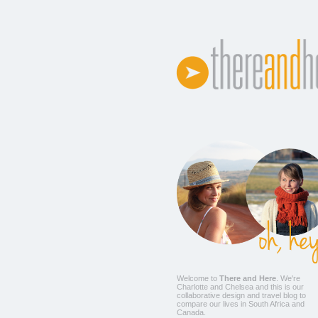
Welcome to
There and Here
. We're
Charlotte
and
Chelsea
and this is our
collaborative design and travel blog to
compare our lives in South Africa and
Canada.