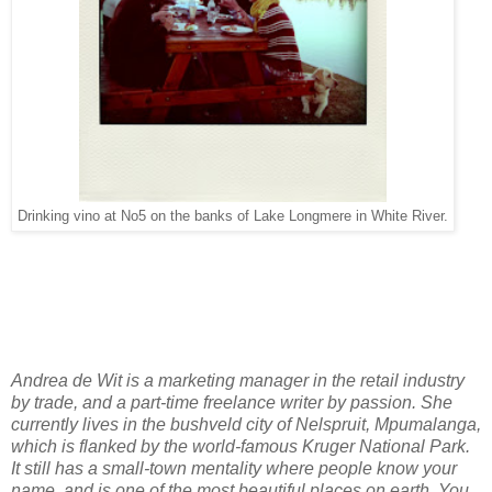
Drinking vino at No5 on the banks of Lake Longmere in White River.
Andrea de Wit is a marketing manager in the retail industry
by trade, and a part-time freelance writer by passion. She
currently lives in the bushveld city of Nelspruit, Mpumalanga,
which is flanked by the world-famous Kruger National Park.
It still has a small-town mentality where people know your
name, and is one of the most beautiful places on earth. You