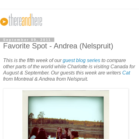
September 09, 2011
Favorite Spot - Andrea (Nelspruit)
This is the fifth week of our
guest blog series
to compare
other parts of the world while Charlotte is visiting Canada for
August & September. Our guests this week are writers
Cat
from Montreal & Andrea from Nelspruit.