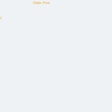
Older Post
)