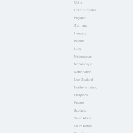
China
Czech Republic
England
Germany
Hungary
Ireland
Laos
Madagascar
Mozambique
Netherlands
New Zealand
Northern Ireland
Phillipines
Poland
Scotland
South Africa
South Korea