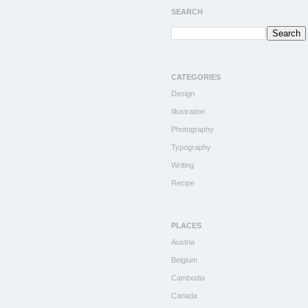
SEARCH
CATEGORIES
Design
Illustration
Photography
Typography
Writing
Recipe
PLACES
Austria
Belgium
Cambodia
Canada