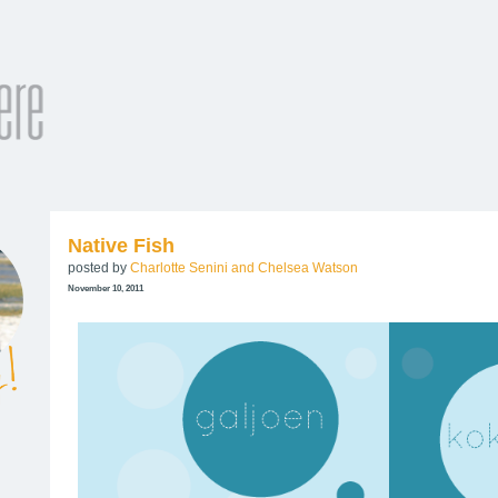
Native Fish
posted by
Charlotte Senini and Chelsea Watson
November 10, 2011