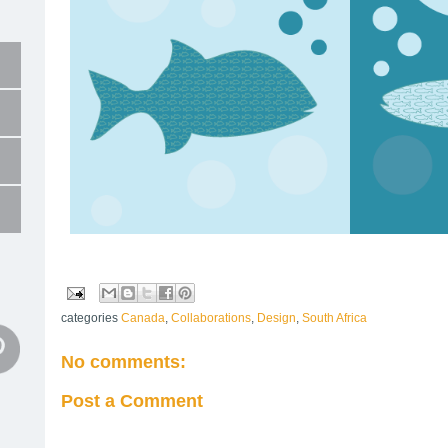
categories
Canada
,
Collaborations
,
Design
,
South Africa
No comments:
Post a Comment