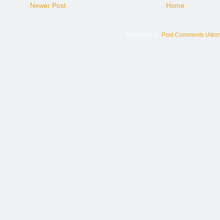
Newer Post
Home
Subscribe to:
Post Comments (Atom