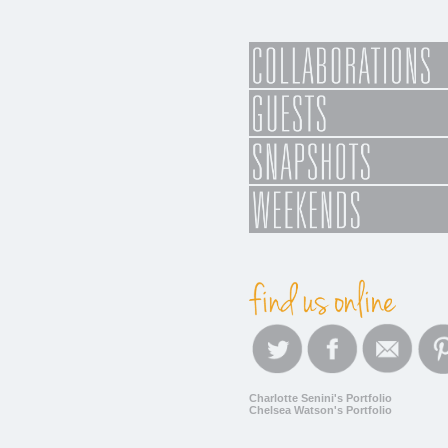
Charlotte Senini's Portfolio
Chelsea Watson's Portfolio