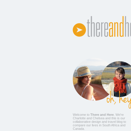
Welcome to
There and Here
. We're
Charlotte
and
Chelsea
and this is our
collaborative design and travel blog to
compare our lives in South Africa and
Canada.