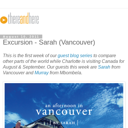
August 10, 2011
Excursion - Sarah (Vancouver)
This is the first week of our
guest blog series
to compare
other parts of the world while Charlotte is visiting Canada for
August & September. Our guests this week are
Sarah
from
Vancouver and
Murray
from Mbombela.