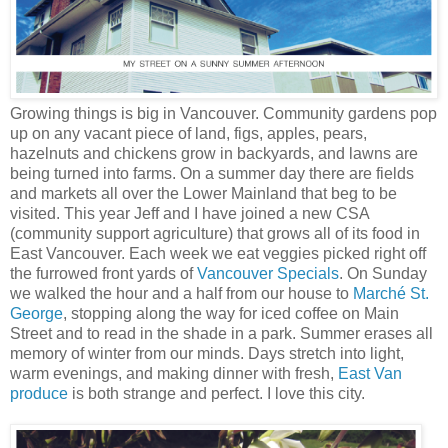
Growing things is big in Vancouver. Community gardens pop
up on any vacant piece of land, figs, apples, pears,
hazelnuts and chickens grow in backyards, and lawns are
being turned into farms. On a summer day there are fields
and markets all over the Lower Mainland that beg to be
visited. This year Jeff and I have joined a new CSA
(community support agriculture) that grows all of its food in
East Vancouver. Each week we eat veggies picked right off
the furrowed front yards of
Vancouver Specials
. On Sunday
we walked the hour and a half from our house to
Marché St.
George
, stopping along the way for iced coffee on Main
Street and to read in the shade in a park. Summer erases all
memory of winter from our minds. Days stretch into light,
warm evenings, and making dinner with fresh,
East Van
produce
is both strange and perfect. I love this city.