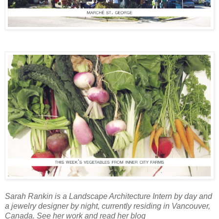
Sarah Rankin is a Landscape Architecture Intern by day and
a jewelry designer by night, currently residing in Vancouver,
Canada. See her work and read her blog