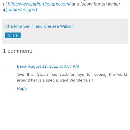
at
http://www.sadie-designs.com/
and follow her on twitter
@sadiedesigns1
.
Charlotte Senini and Chelsea Watson
Share
1 comment:
beca
August 12, 2011 at 9:07 AM
love this! Sarah has such an eye for seeing the world
around her is a special way! Wonderous!!
Reply